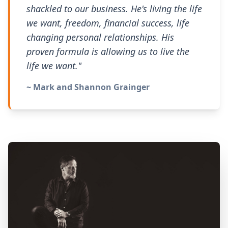
shackled to our business. He's living the life
we want, freedom, financial success, life
changing personal relationships. His
proven formula is allowing us to live the
life we want."
~ Mark and Shannon Grainger