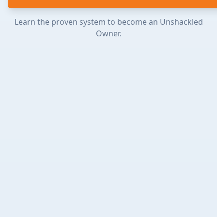
Learn the proven system to become an Unshackled
Owner.