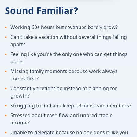
Sound Familiar?
•
Working 60+ hours but revenues barely grow?
•
Can't take a vacation without several things falling
apart?
•
Feeling like you're the only one who can get things
done.
•
Missing family moments because work always
comes first?
•
Constantly firefighting instead of planning for
growth?
•
Struggling to find and keep reliable team members?
•
Stressed about cash flow and unpredictable
income?
•
Unable to delegate because no one does it like you