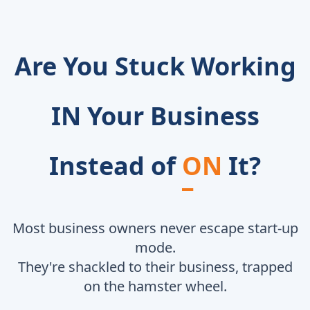
Are You Stuck Working
IN Your Business
Instead of
ON
It?
Most business owners never escape start-up
mode.
They're shackled to their business, trapped
on the hamster wheel.