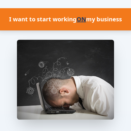
I want to start working
ON
my business