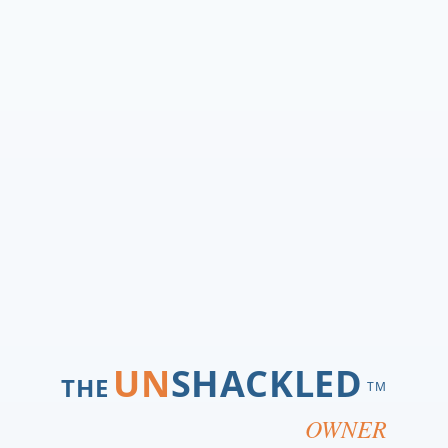
UN
SHACKLED
THE
TM
OWNER