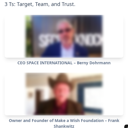
3 Ts: Target, Team, and Trust.
CEO SPACE INTERNATIONAL – Berny Dohrmann
Owner and Founder of Make a Wish Foundation – Frank
Shankwitz