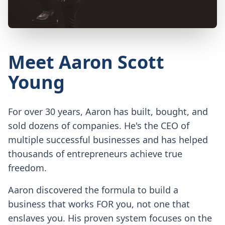
Meet Aaron Scott
Young
For over 30 years, Aaron has built, bought, and
sold dozens of companies. He's the CEO of
multiple successful businesses and has helped
thousands of entrepreneurs achieve true
freedom.
Aaron discovered the formula to build a
business that works FOR you, not one that
enslaves you. His proven system focuses on the