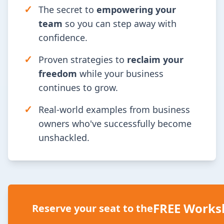
✓
The secret to
empowering your
team
so you can step away with
confidence.
✓
Proven strategies to
reclaim your
freedom
while your business
continues to grow.
✓
Real-world examples from business
owners who've successfully become
unshackled.
FREE Works
Reserve your seat to the