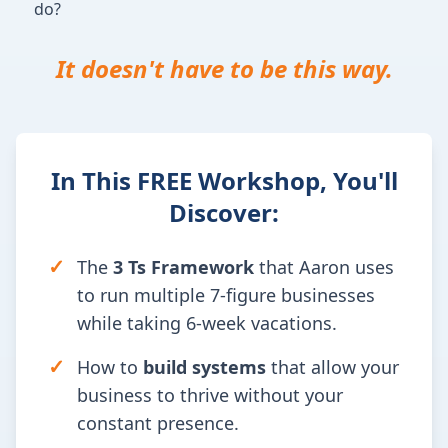
do?
It doesn't have to be this way.
In This FREE Workshop, You'll
Discover:
✓
The
3 Ts Framework
that Aaron uses
to run multiple 7-figure businesses
while taking 6-week vacations.
✓
How to
build systems
that allow your
business to thrive without your
constant presence.