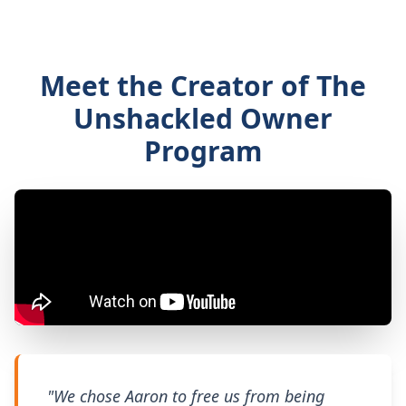
Meet the Creator of The
Unshackled Owner
Program
"We chose Aaron to free us from being